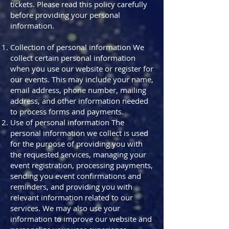
tickets. Please read this policy carefully
before providing your personal
information.
Collection of personal information We
collect certain personal information
when you use our website or register for
our events. This may include your name,
email address, phone number, mailing
address, and other information needed
to process forms and payments.
Use of personal information The
personal information we collect is used
for the purpose of providing you with
the requested services, managing your
event registration, processing payments,
sending you event confirmations and
reminders, and providing you with
relevant information related to our
services. We may also use your
information to improve our website and