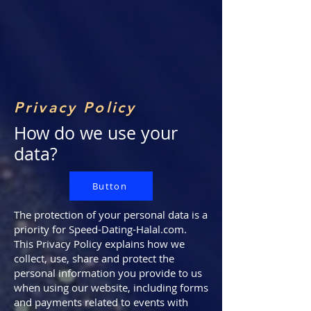
Privacy Policy
How do we use your
data?
Button
The protection of your personal data is a
priority for Speed-Dating-Halal.com.
This Privacy Policy explains how we
collect, use, share and protect the
personal information you provide to us
when using our website, including forms
and payments related to events with