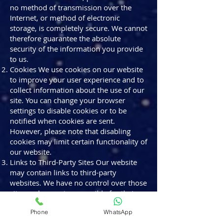
no method of transmission over the
Internet, or method of electronic
storage, is completely secure. We cannot
therefore guarantee the absolute
security of the information you provide
to us.
Cookies We use cookies on our website
to improve your user experience and to
collect information about the use of our
site. You can change your browser
settings to disable cookies or to be
notified when cookies are sent.
However, please note that disabling
cookies may limit certain functionality of
our website.
Links to Third-Party Sites Our website
may contain links to third-party
websites. We have no control over those
sites and are not responsible for their
privacy practices. We encourage you to
Phone
WhatsApp
read the privacy policies of these third-