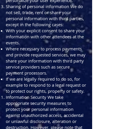
personalize your user experience.
Sharing of personal information We do
not sell, trade, rent or share your
personal information with third parties,
except in the following cases:
With your explicit consent to share your
information with other attendees at the
events.
Where necessary to process payments
and provide requested services, we may
share your information with third party
service providers such as secure
payment processors.
If we are legally required to do so, for
example to respond to a legal request or
to protect our rights, property or safety.
Information Security We take
appropriate security measures to
protect your personal information
against unauthorized access, accidental
or unlawful disclosure, alteration or
destruction. However, please note that