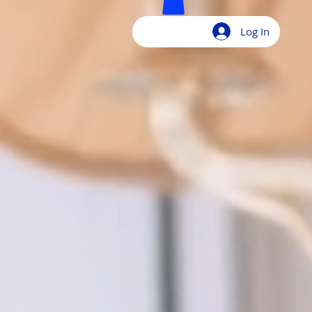
Log In