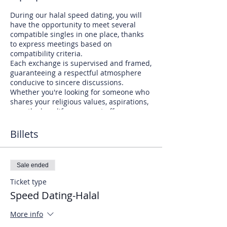
During our halal speed dating, you will
have the opportunity to meet several
compatible singles in one place, thanks
to express meetings based on
compatibility criteria.
Each exchange is supervised and framed,
guaranteeing a respectful atmosphere
conducive to sincere discussions.
Whether you're looking for someone who
shares your religious values, aspirations,
or outlook on life, our event offers you a
chance to meet like-minded people.
You will be able to establish authentic
Billets
connections with individuals who
understand and respect your beliefs.
Don't miss this opportunity to discover
Sale ended
serious Muslim singles who are ready to
commit to a lasting relationship.
Ticket type
Speed Dating-Halal
Join us at our next halal speed dating
event and let love guide your path to
More info
marriage and happiness.