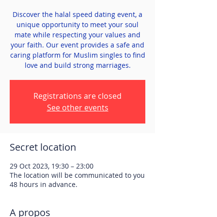
Discover the halal speed dating event, a
unique opportunity to meet your soul
mate while respecting your values and
your faith. Our event provides a safe and
caring platform for Muslim singles to find
love and build strong marriages.
Registrations are closed
See other events
Secret location
29 Oct 2023, 19:30 – 23:00
The location will be communicated to you
48 hours in advance.
A propos