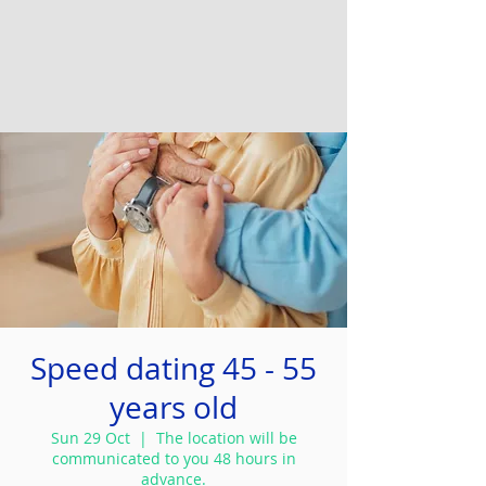
Speed dating 45 - 55
years old
Sun 29 Oct
  |  
The location will be
communicated to you 48 hours in
advance.